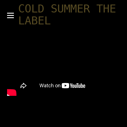
COLD SUMMER THE
LABEL